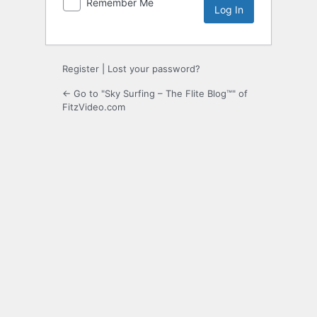
Remember Me
Register
|
Lost your password?
← Go to "Sky Surfing – The Flite Blog™" of
FitzVideo.com