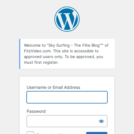
Log
In
Welcome to "Sky Surfing - The Flite Blog™" of
FitzVideo.com. This site is accessible to
approved users only. To be approved, you
must first register.
Username or Email Address
Password