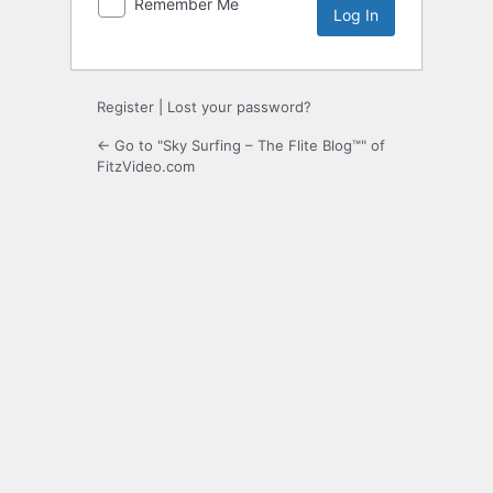
Remember Me
Register
|
Lost your password?
← Go to "Sky Surfing – The Flite Blog™" of
FitzVideo.com