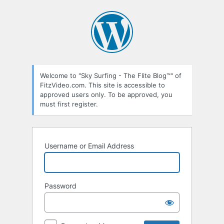
Log
In
Welcome to "Sky Surfing - The Flite Blog™" of
FitzVideo.com. This site is accessible to
approved users only. To be approved, you
must first register.
Username or Email Address
Password